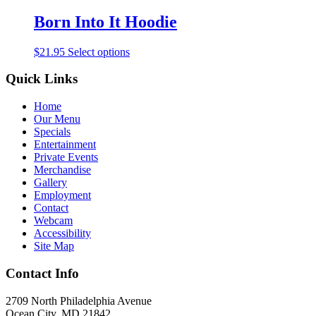
Born Into It Hoodie
$
21.95
Select options
Quick Links
Home
Our Menu
Specials
Entertainment
Private Events
Merchandise
Gallery
Employment
Contact
Webcam
Accessibility
Site Map
Contact Info
2709 North Philadelphia Avenue
Ocean City, MD 21842