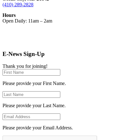
(410) 289-2828
Hours
Open Daily: 11am – 2am
E-News Sign-Up
Thank you for joining!
Please provide your First Name.
Please provide your Last Name.
Please provide your Email Address.