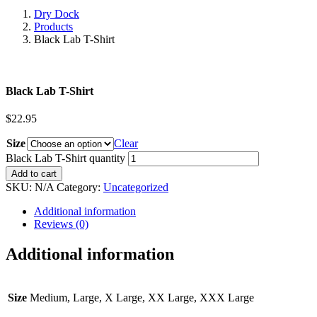
Dry Dock
Products
Black Lab T-Shirt
Black Lab T-Shirt
$
22.95
Size
Clear
Black Lab T-Shirt quantity
Add to cart
SKU:
N/A
Category:
Uncategorized
Additional information
Reviews (0)
Additional information
Size
Medium, Large, X Large, XX Large, XXX Large