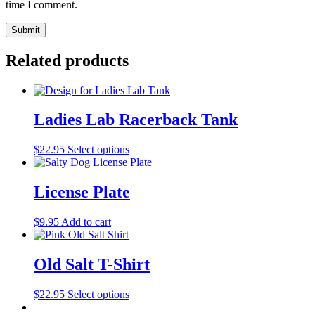
time I comment.
Related products
Ladies Lab Racerback Tank
$
22.95
Select options
License Plate
$
9.95
Add to cart
Old Salt T-Shirt
$
22.95
Select options