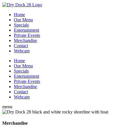
Home
Our Menu
Specials
Entertainment
Private Events
Merchandise
Contact
Webcam
Home
Our Menu
Specials
Entertainment
Private Events
Merchandise
Contact
Webcam
menu
Merchandise