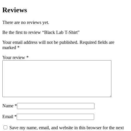
Reviews
There are no reviews yet.
Be the first to review “Black Lab T-Shirt”
Your email address will not be published.
Required fields are
marked
*
Your review
*
Name
*
Email
*
Save my name, email, and website in this browser for the next