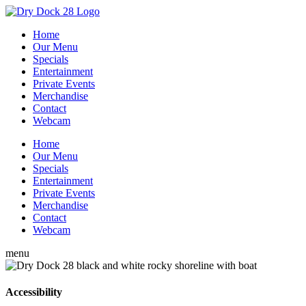
Home
Our Menu
Specials
Entertainment
Private Events
Merchandise
Contact
Webcam
Home
Our Menu
Specials
Entertainment
Private Events
Merchandise
Contact
Webcam
menu
Accessibility