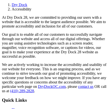
Dry Dock
Accessibility
At Dry Dock 28, we are committed to providing our users with a
website that is accessible to the largest audience possible. We aim to
promote accessibility and inclusion for all of our customers.
Our goal is to enable all of our customers to successfully navigate
through our website and access all of our digital offerings. Whether
you are using assistive technologies such as a screen reader,
magnifier, voice recognition software, or captions for videos, our
goal is to make your experience at the Dry Dock 28 website as
successful as possible.
We are actively working to increase the accessibility and usability of
our website for everyone. This is an ongoing process, and as we
continue to strive towards our goal of promoting accessibility, we
welcome your feedback on how we might improve. If you have any
specific questions or concerns about the accessibility of any
particular web page on
DryDockOC.com
, please
contact us
OR call
us at
(410) 289-2828
.
Quick Links