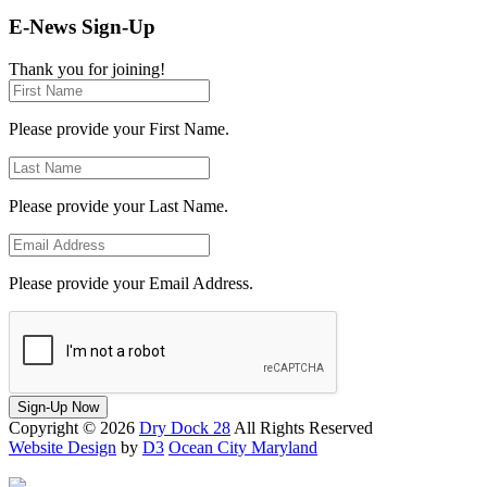
E-News Sign-Up
Thank you for joining!
Please provide your First Name.
Please provide your Last Name.
Please provide your Email Address.
Sign-Up Now
Copyright © 2026
Dry Dock 28
All Rights Reserved
Website Design
by
D3
Ocean City Maryland