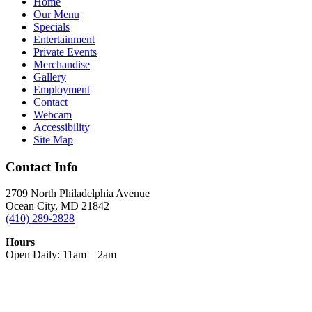
Home
Our Menu
Specials
Entertainment
Private Events
Merchandise
Gallery
Employment
Contact
Webcam
Accessibility
Site Map
Contact Info
2709 North Philadelphia Avenue
Ocean City, MD 21842
(410) 289-2828
Hours
Open Daily: 11am – 2am