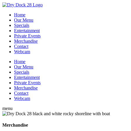
Home
Our Menu
Specials
Entertainment
Private Events
Merchandise
Contact
Webcam
Home
Our Menu
Specials
Entertainment
Private Events
Merchandise
Contact
Webcam
menu
Merchandise