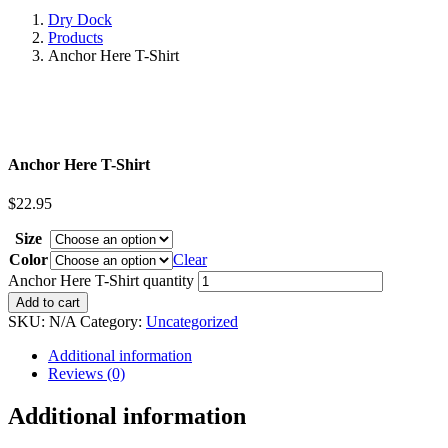
Dry Dock
Products
Anchor Here T-Shirt
Anchor Here T-Shirt
$
22.95
Size
Color
Clear
Anchor Here T-Shirt quantity
Add to cart
SKU:
N/A
Category:
Uncategorized
Additional information
Reviews (0)
Additional information