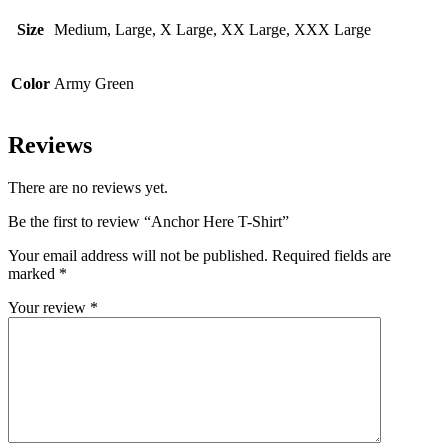
Size
Medium, Large, X Large, XX Large, XXX Large
Color
Army Green
Reviews
There are no reviews yet.
Be the first to review “Anchor Here T-Shirt”
Your email address will not be published.
Required fields are
marked
*
Your review
*