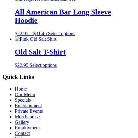
All American Bar Long Sleeve
Hoodie
$
22.95
–
$
31.45
Select options
Old Salt T-Shirt
$
22.95
Select options
Quick Links
Home
Our Menu
Specials
Entertainment
Private Events
Merchandise
Gallery
Employment
Contact