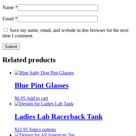
Name
*
Email
*
Save my name, email, and website in this browser for the next
time I comment.
Related products
Blue Pint Glasses
$
6.95
Add to cart
Ladies Lab Racerback Tank
$
22.95
Select options