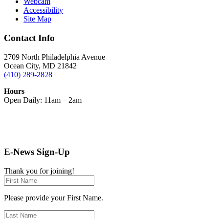
Webcam
Accessibility
Site Map
Contact Info
2709 North Philadelphia Avenue
Ocean City, MD 21842
(410) 289-2828
Hours
Open Daily: 11am – 2am
E-News Sign-Up
Thank you for joining!
Please provide your First Name.