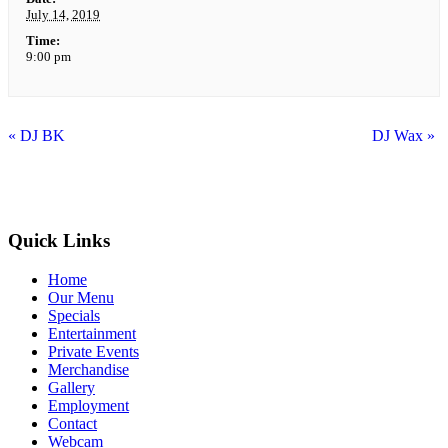
July 14, 2019
Time:
9:00 pm
«
DJ BK
DJ Wax
»
Quick Links
Home
Our Menu
Specials
Entertainment
Private Events
Merchandise
Gallery
Employment
Contact
Webcam