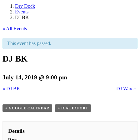
Dry Dock
Events
DJ BK
« All Events
This event has passed.
DJ BK
July 14, 2019 @ 9:00 pm
«
DJ BK
DJ Wax
»
+ GOOGLE CALENDAR
+ ICAL EXPORT
Details
Date: