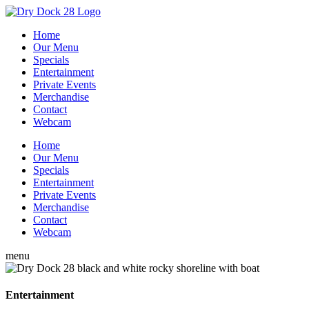
Home
Our Menu
Specials
Entertainment
Private Events
Merchandise
Contact
Webcam
Home
Our Menu
Specials
Entertainment
Private Events
Merchandise
Contact
Webcam
menu
Entertainment