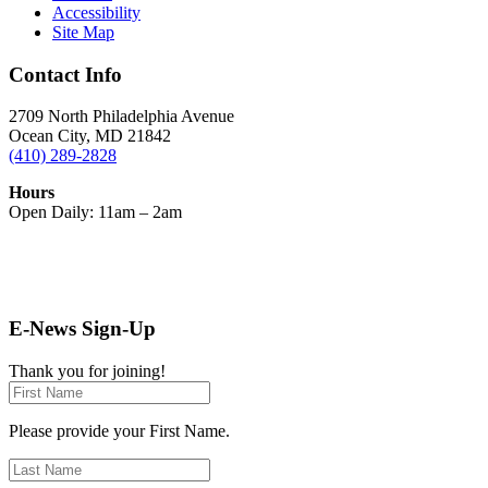
Accessibility
Site Map
Contact Info
2709 North Philadelphia Avenue
Ocean City, MD 21842
(410) 289-2828
Hours
Open Daily: 11am – 2am
E-News Sign-Up
Thank you for joining!
Please provide your First Name.