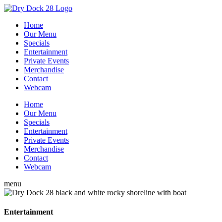
Home
Our Menu
Specials
Entertainment
Private Events
Merchandise
Contact
Webcam
Home
Our Menu
Specials
Entertainment
Private Events
Merchandise
Contact
Webcam
menu
Entertainment