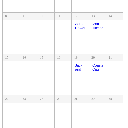
8
9
10
11
12
13
14
Aaron
Matt
Howell
Tilchon
15
16
17
18
19
20
21
Jack
Coastal
and T
Cats
22
23
24
25
26
27
28