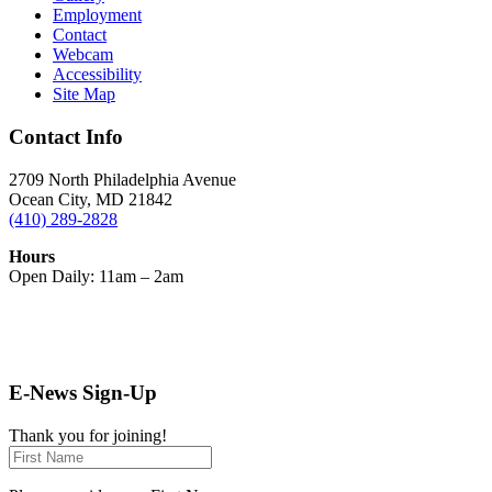
Employment
Contact
Webcam
Accessibility
Site Map
Contact Info
2709 North Philadelphia Avenue
Ocean City, MD 21842
(410) 289-2828
Hours
Open Daily: 11am – 2am
E-News Sign-Up
Thank you for joining!