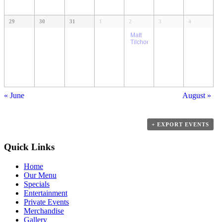
29
30
31
1
2
3
4
Matt
Tilchon
«
June
August
»
+ EXPORT EVENTS
Quick Links
Home
Our Menu
Specials
Entertainment
Private Events
Merchandise
Gallery