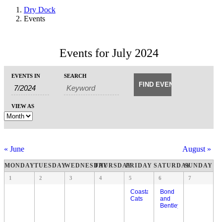
Dry Dock
Events
Events for July 2024
Events
Events
EVENTS IN
SEARCH
Event
Search
Search
Views
and
Navigation
VIEW AS
Views
Navigation
«
June
August
»
Calendar
MONDAY
TUESDAY
WEDNESDAY
THURSDAY
FRIDAY
SATURDAY
SUNDAY
of
Calendar
1
2
3
4
5
6
7
of
Events
Events
Coastal
Bond
Cats
and
Bentley